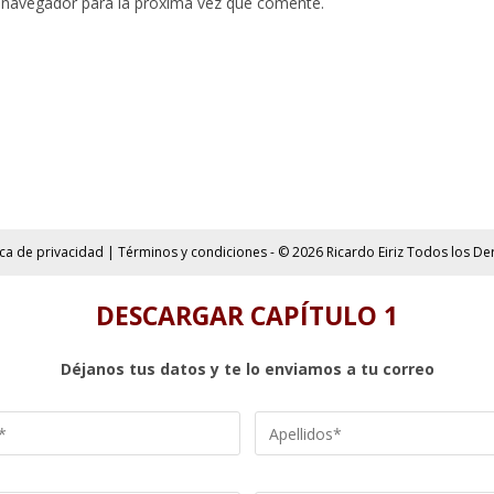
 navegador para la próxima vez que comente.
de
d
correo
tu
electrónico
w
para
(o
comentar
ica de privacidad
|
Términos y condiciones
- © 2026 Ricardo Eiriz Todos los D
DESCARGAR CAPÍTULO 1
Déjanos tus datos y te lo enviamos a tu correo