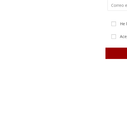
He 
Ace