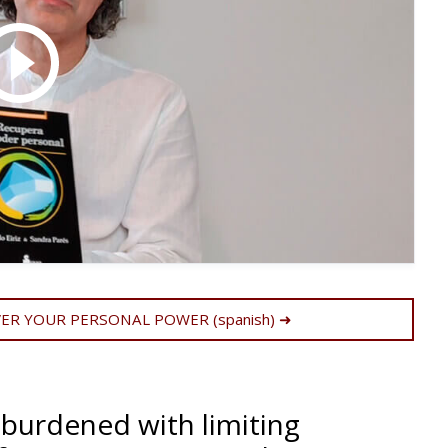
R YOUR PERSONAL POWER (spanish) ➜
 burdened with limiting