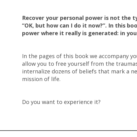
Recover your personal power is not the ty
“OK, but how can I do it now?”. In this b
power where it really is generated: in yo
In the pages of this book we accompany you
allow you to free yourself from the trauma
internalize dozens of beliefs that mark a ne
mission of life.
Do you want to experience it?