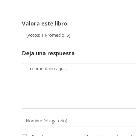
Valora este libro
(Votos:
1
Promedio:
5
)
Deja una respuesta
Comentario
Introduce
tu
nombre