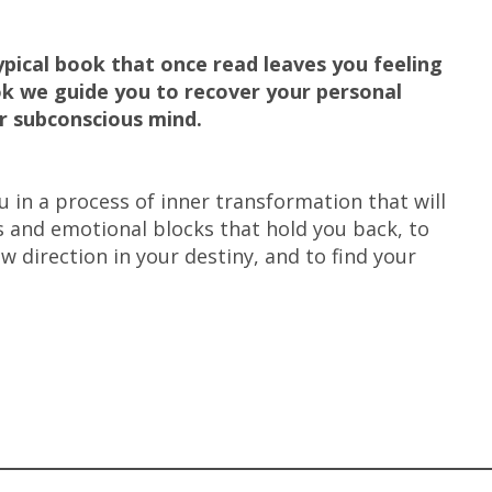
pical book that once read leaves you feeling
ook we guide you to recover your personal
ur subconscious mind.
 in a process of inner transformation that will
s and emotional blocks that hold you back, to
w direction in your destiny, and to find your