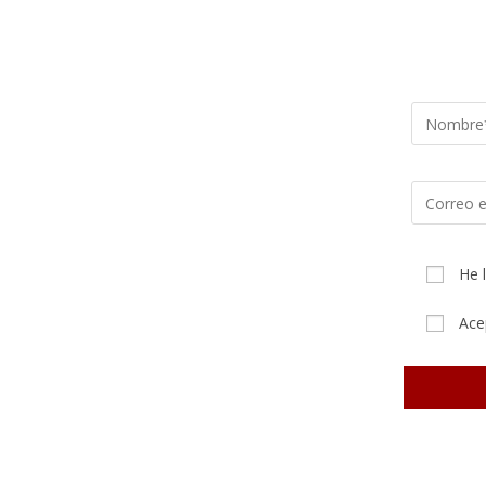
He 
Ace