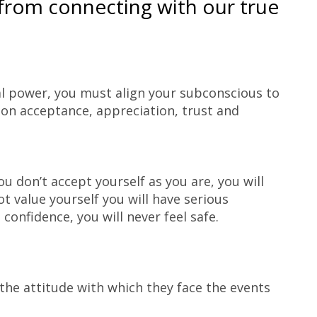
from connecting with our true
nal power, you must align your subconscious to
d on acceptance, appreciation, trust and
ou don’t accept yourself as you are, you will
ot value yourself you will have serious
 confidence, you will never feel safe.
 the attitude with which they face the events