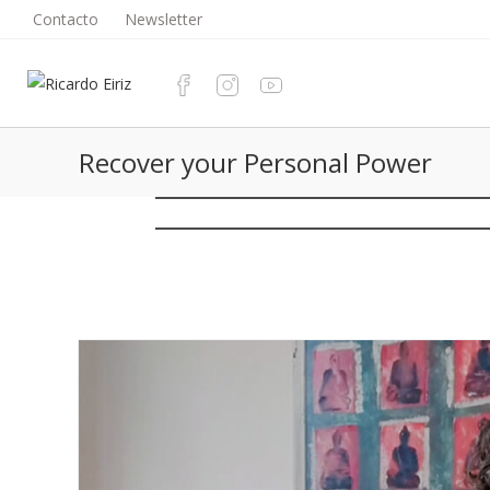
Saltar
Contacto
Newsletter
al
contenido
Recover your Personal Power