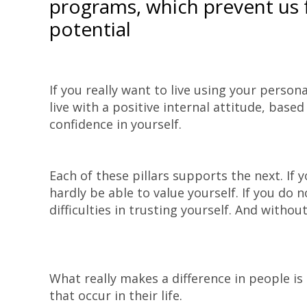
programs, which prevent us 
potential
If you really want to live using your perso
live with a positive internal attitude, base
confidence in yourself.
Each of these pillars supports the next. If y
hardly be able to value yourself. If you do n
difficulties in trusting yourself. And without
What really makes a difference in people is
that occur in their life.