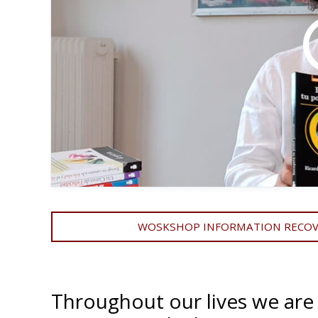
WOSKSHOP INFORMATION RECOVE
Throughout our lives we are