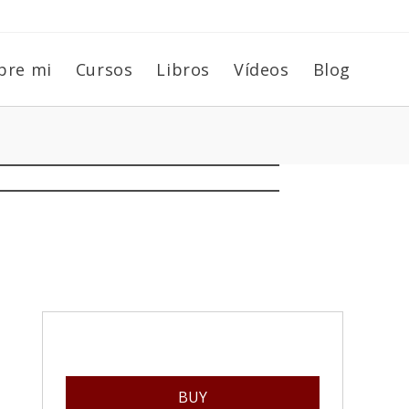
bre mi
Cursos
Libros
Vídeos
Blog
BUY