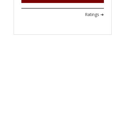
Ratings ➜