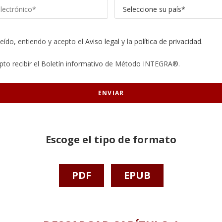
leído, entiendo y acepto el
Aviso legal
y la
política de privacidad
.
pto recibir el Boletín informativo de Método INTEGRA®.
Escoge el tipo de formato
PDF
EPUB