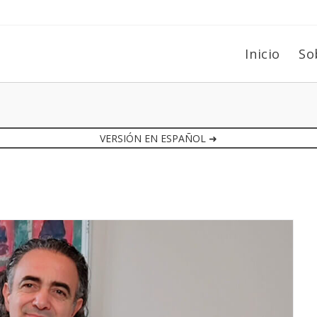
Inicio
So
VERSIÓN EN ESPAÑOL ➜