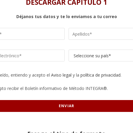
DESCARGAR CAPÍTULO 1
Déjanos tus datos y te lo enviamos a tu correo
leído, entiendo y acepto el
Aviso legal
y la
política de privacidad
.
pto recibir el Boletín informativo de Método INTEGRA®.